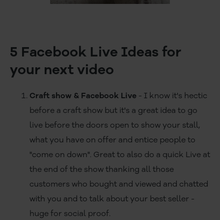
5 Facebook Live Ideas for
your next video
Craft show & Facebook Live
- I know it's hectic
before a craft show but it's a great idea to go
live before the doors open to show your stall,
what you have on offer and entice people to
"come on down". Great to also do a quick Live at
the end of the show thanking all those
customers who bought and viewed and chatted
with you and to talk about your best seller -
huge for social proof.