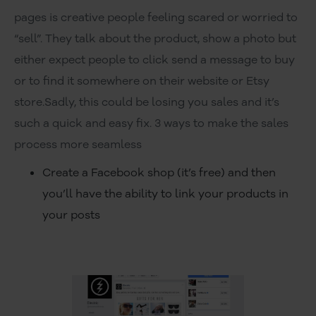
pages is creative people feeling scared or worried to
“sell”. They talk about the product, show a photo but
either expect people to click send a message to buy
or to find it somewhere on their website or Etsy
store.Sadly, this could be losing you sales and it’s
such a quick and easy fix. 3 ways to make the sales
process more seamless
Create a Facebook shop (it’s free) and then
you’ll have the ability to link your products in
your posts