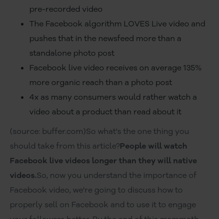
pre-recorded video
The Facebook algorithm LOVES Live video and
pushes that in the newsfeed more than a
standalone photo post
Facebook live video receives on average 135%
more organic reach than a photo post
4x as many consumers would rather watch a
video about a product than read about it
(source: buffer.com)So what's the one thing you
should take from this article?
People will watch
Facebook live videos longer than they will native
videos.
So, now you understand the importance of
Facebook video, we're going to discuss how to
properly sell on Facebook and to use it to engage