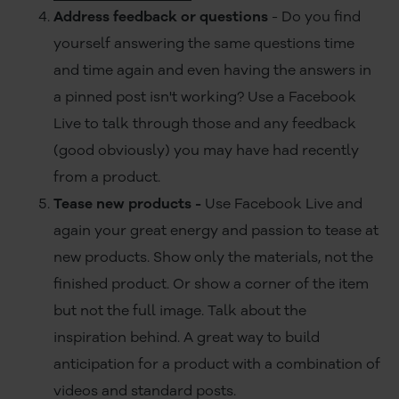
Address feedback or questions
- Do you find
yourself answering the same questions time
and time again and even having the answers in
a pinned post isn't working? Use a Facebook
Live to talk through those and any feedback
(good obviously) you may have had recently
from a product.
Tease new products -
Use Facebook Live and
again your great energy and passion to tease at
new products. Show only the materials, not the
finished product. Or show a corner of the item
but not the full image. Talk about the
inspiration behind. A great way to build
anticipation for a product with a combination of
videos and standard posts.