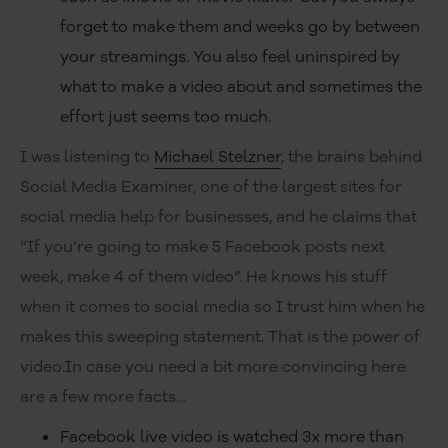
forget to make them and weeks go by between
your streamings. You also feel uninspired by
what to make a video about and sometimes the
effort just seems too much.
I was listening to
Michael Stelzner
, the brains behind
Social Media Examiner, one of the largest sites for
social media help for businesses, and he claims that
“If you’re going to make 5 Facebook posts next
week, make 4 of them video”. He knows his stuff
when it comes to social media so I trust him when he
makes this sweeping statement. That is the power of
video.In case you need a bit more convincing here
are a few more facts…
Facebook live video is watched 3x more than