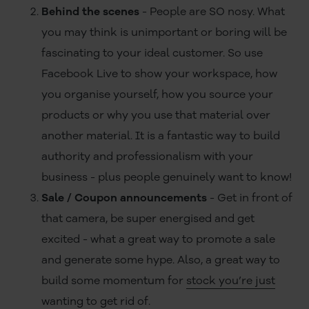
Behind the scenes
- People are SO nosy. What
you may think is unimportant or boring will be
fascinating to your ideal customer. So use
Facebook Live to show your workspace, how
you organise yourself, how you source your
products or why you use that material over
another material. It is a fantastic way to build
authority and professionalism with your
business - plus people genuinely want to know!
Sale / Coupon announcements
- Get in front of
that camera, be super energised and get
excited - what a great way to promote a sale
and generate some hype. Also, a great way to
build some momentum for
stock you’re just
wanting to get rid of
.