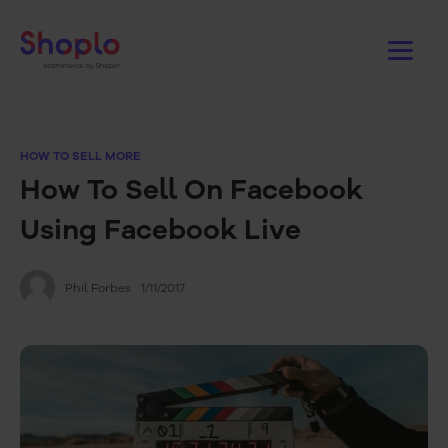
HOW TO SELL MORE
How To Sell On Facebook
Using Facebook Live
Phil Forbes
1/11/2017