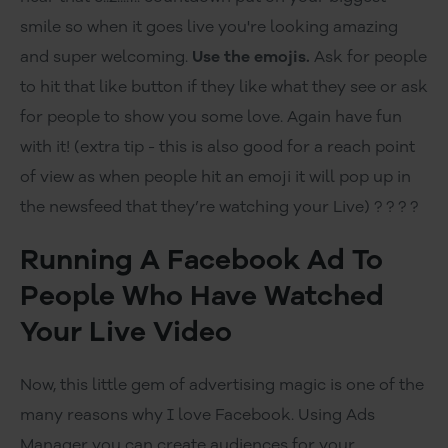
smile so when it goes live you're looking amazing
and super welcoming.
Use the emojis.
Ask for people
to hit that like button if they like what they see or ask
for people to show you some love. Again have fun
with it! (extra tip - this is also good for a reach point
of view as when people hit an emoji it will pop up in
the newsfeed that they’re watching your Live) ? ? ? ?
Running A Facebook Ad To
People Who Have Watched
Your Live Video
Now, this little gem of advertising magic is one of the
many reasons why I love Facebook. Using Ads
Manager you can create audiences for your