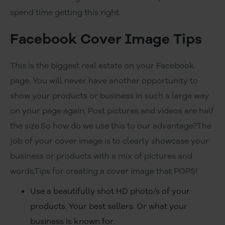
spend time getting this right.
Facebook Cover Image Tips
This is the biggest real estate on your Facebook
page. You will never have another opportunity to
show your products or business in such a large way
on your page again. Post pictures and videos are half
the size.So how do we use this to our advantage?The
job of your cover image is to clearly showcase your
business or products with a mix of pictures and
words.Tips for creating a cover image that POPS!
Use a beautifully shot HD photo/s of your
products. Your best sellers. Or what your
business is known for.