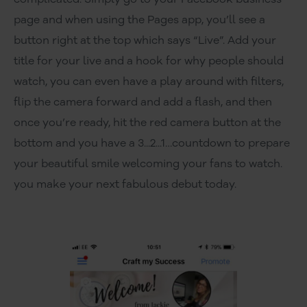
page and when using the Pages app, you’ll see a
button right at the top which says “Live”. Add your
title for your live and a hook for why people should
watch, you can even have a play around with filters,
flip the camera forward and add a flash, and then
once you’re ready, hit the red camera button at the
bottom and you have a 3...2...1…countdown to prepare
your beautiful smile welcoming your fans to watch.
you make your next fabulous debut today.