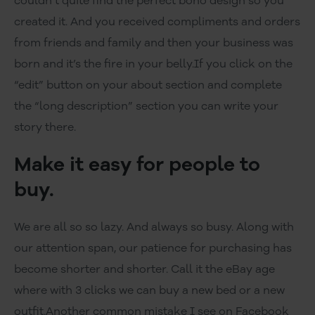
couldn’t quite find the perfect boho design so you
created it. And you received compliments and orders
from friends and family and then your business was
born and it’s the fire in your belly.If you click on the
“edit” button on your about section and complete
the “long description” section you can write your
story there.
Make it easy for people to
buy.
We are all so so lazy. And always so busy. Along with
our attention span, our patience for purchasing has
become shorter and shorter. Call it the eBay age
where with 3 clicks we can buy a new bed or a new
outfit.Another common mistake I see on Facebook