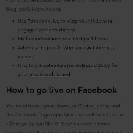
your followers better. By the end of this mammoth
blog, you'll know how to
Use Facebook live to keep your followers
engaged and entertained
My favourite Facebook live tips & tricks
Advertise to people who have watched your
videos
Create a Facebooking branding strategy for
your
arts & craft brand
How to go live on Facebook
You need to use your phone, or iPad or laptop and
the Facebook Pages app. Mac users will need to use
a third party app like OBS which is a tad more
complicated. Simply go to your Facebook business