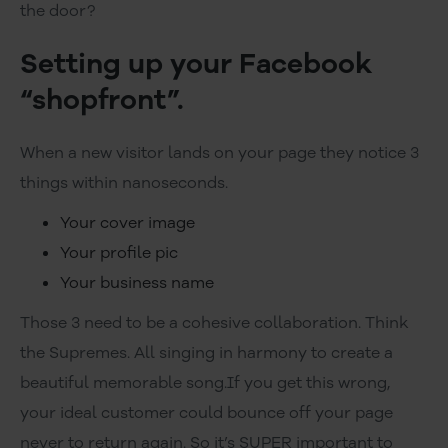
the door?
Setting up your Facebook
“shopfront”.
When a new visitor lands on your page they notice 3
things within nanoseconds.
Your cover image
Your profile pic
Your business name
Those 3 need to be a cohesive collaboration. Think
the Supremes. All singing in harmony to create a
beautiful memorable song.If you get this wrong,
your ideal customer could bounce off your page
never to return again. So it’s SUPER important to