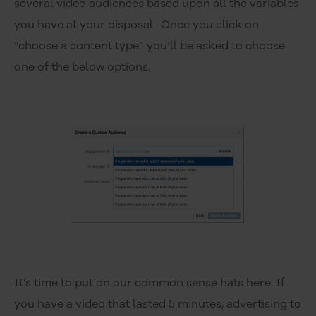
several video audiences based upon all the variables
społecznościowym, reklamowym i analitycznym.
you have at your disposal. Once you click on
Partnerzy mogą połączyć te informacje z innymi danymi
“choose a content type” you’ll be asked to choose
otrzymanymi od Ciebie lub uzyskanymi podczas
korzystania z ich usług.
one of the below options.
It’s time to put on our common sense hats here. If
you have a video that lasted 5 minutes, advertising to