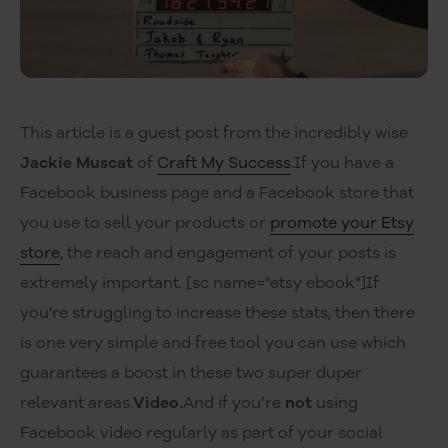
This article is a guest post from the incredibly wise
Jackie Muscat
of
Craft My Success
.If you have a
Facebook business page and a Facebook store that
you use to sell your products or
promote your Etsy
store
, the reach and engagement of your posts is
extremely important. [sc name="etsy ebook"]If
you're struggling to increase these stats, then there
is one very simple and free tool you can use which
guarantees a boost in these two super duper
relevant areas.
Video.
And if you’re
not
using
Facebook video regularly as part of your social