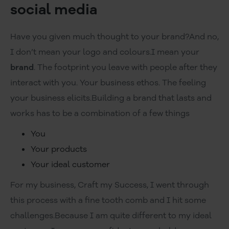
social media
Have you given much thought to your brand?And no,
I don’t mean your logo and colours.I mean your
brand
. The footprint you leave with people after they
interact with you. Your business ethos. The feeling
your business elicits.Building a brand that lasts and
works has to be a combination of a few things
You
Your products
Your ideal customer
For my business, Craft my Success, I went through
this process with a fine tooth comb and I hit some
challenges.Because I am quite different to my ideal