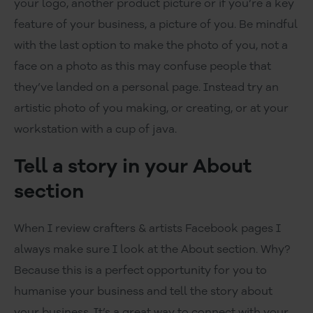
your logo, another product picture or if you’re a key
feature of your business, a picture of you. Be mindful
with the last option to make the photo of you, not a
face on a photo as this may confuse people that
they’ve landed on a personal page. Instead try an
artistic photo of you making, or creating, or at your
workstation with a cup of java.
Tell a story in your About
section
When I review crafters & artists Facebook pages I
always make sure I look at the About section. Why?
Because this is a perfect opportunity for you to
humanise your business and tell the story about
your business. It’s a great way to connect with your