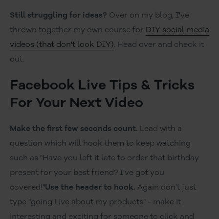
Still struggling for ideas?
Over on my blog, I've
thrown together my own course for
DIY social media
videos (that don't look DIY)
. Head over and check it
out.
Facebook Live Tips & Tricks
For Your Next Video
Make the first few seconds count.
Lead with a
question which will hook them to keep watching
such as "Have you left it late to order that birthday
present for your best friend? I've got you
covered!"
Use the header to hook.
Again don't just
type "going Live about my products" - make it
interesting and exciting for someone to click and