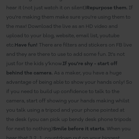
hear it (not just watch it on silent)
Repurpose them.
If
you're making them make sure you're using them to
the max! Download the live as an HD video and
upload to your blog, website, email list, youtube
etc.
Have fun!
There are filters and stickers on FB live
and they are there to use to add some fun. It's not
just for the kids y'know.
If you're shy - start off
behind the camera.
As a maker, you have a huge
advantage of being able to show your hands only! So
if you need to build up confidence to talk to the
camera, start off showing your hands making whilst
you talk using a tripod and your phone pointed at
the desk (you can pick up bendy desk phone tripods
for next to nothing)
Smile before it starts.
When you
hear that 3..2....1.. countdown put on your biggest