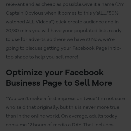
relevant and as cheap as possible.Give it a name (I’m
Captain Obvious when it comes to this y’all…..“50%
watched ALL Videos”) click create audience and in
20/30 mins you will have your populated lists ready
to use for adverts.So there we have it! Now, we're
going to discuss getting your Facebook Page in tip-
top shape to help you sell more!
Optimize your Facebook
Business Page to Sell More
“You can’t make a first impression twice”I’m not sure
who said that originally, but this is never more true
than in the online world. On average, adults today
consume 12 hours of media a DAY. That includes