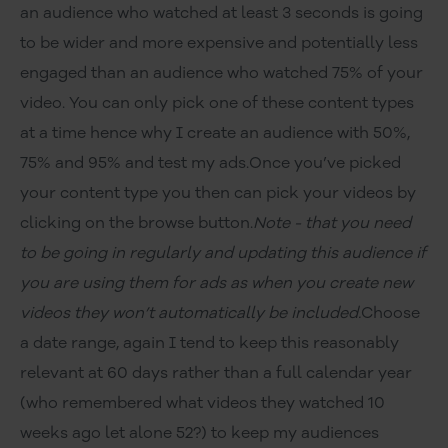
an audience who watched at least 3 seconds is going
to be wider and more expensive and potentially less
engaged than an audience who watched 75% of your
video. You can only pick one of these content types
at a time hence why I create an audience with 50%,
75% and 95% and test my ads.Once you’ve picked
your content type you then can pick your videos by
clicking on the browse button.
Note - that you need
to be going in regularly and updating this audience if
you are using them for ads as when you create new
videos they won’t automatically be included.
Choose
a date range, again I tend to keep this reasonably
relevant at 60 days rather than a full calendar year
(who remembered what videos they watched 10
weeks ago let alone 52?) to keep my audiences