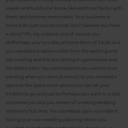
viewer and build your know, like and trust factor with
them, and become memorable. Your business is
more than just your product. Don’t believe you have
a story? Oh, my creative one of course you
do!Perhaps you’re a stay at home Mum of 3 kids and
you needed a creative outlet from the washing and
the cooking and the taxi driving to gymnastics and
the Maths tutor. You remembered you used to love
painting when you were at school so you created a
space in the spare room where you can let your
inhibitions go and just be.Perhaps you work in a dull
corporate job and you dream of creating wedding
stationery full time. You stumbled upon your talent
during your own wedding planning where you