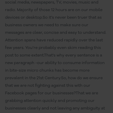
social media, newspapers, TV, movies, music and
radio. Majority of those 12 hours are on our mobile
devices or desktop.So it’s never been truer that as
business owners we need to make sure our
messages are clear, concise and easy to understand.
Attention spans have reduced rapidly over the last
few years. You’re probably even skim reading this
post to some extent.That's why every sentence is a
new paragraph -our ability to consume information
in bite-size micro chunks has become more
prevalent in the 21st Century.So, how do we ensure
that we are not fighting against this with our
Facebook pages for our businesses?That we are
grabbing attention quickly and promoting our
businesses clearly and not leaving any ambiguity at