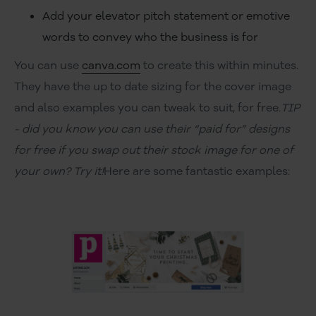
Add your elevator pitch statement or emotive
words to convey who the business is for
You can use
canva.com
to create this within minutes.
They have the up to date sizing for the cover image
and also examples you can tweak to suit, for free.
TIP
- did you know you can use their “paid for” designs
for free if you swap out their stock image for one of
your own? Try it!
Here are some fantastic examples: