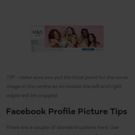
TIP - make sure you put the focal point for the cover
image in the centre as on mobile the left and right
edges will be cropped.
Facebook Profile Picture Tips
There are a couple of standard options here. Use