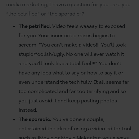
media marketing, I have a question for you….are you
“the petrified” or “the sporadic”?
The petrified.
Video feels waaaay to exposed
for you. Your inner critic raises begins to
scream “You can’t make a video!!! You’ll look
stupid/foolish/ugly. No one will ever watch it
and you’ll look like a total fool!!!” You don’t
have any idea what to say or how to say it or
even understand the tech fully. It all seems far
too complicated and far too terrifying and so
you just avoid it and keep posting photos
instead.
The sporadic.
You’ve done a couple,
entertained the idea of using a video editor tool
such as iMovie or Movie Maker but you always