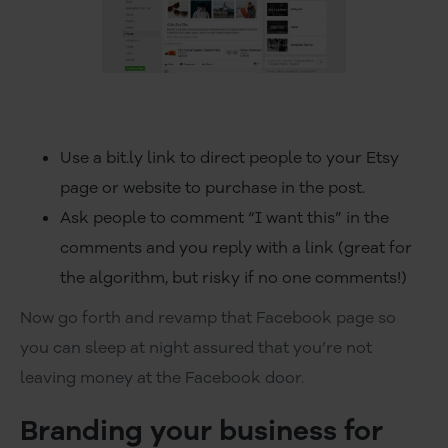
Use a bit.ly link to direct people to your Etsy
page or website to purchase in the post.
Ask people to comment “I want this” in the
comments and you reply with a link (great for
the algorithm, but risky if no one comments!)
Now go forth and revamp that Facebook page so
you can sleep at night assured that you’re not
leaving money at the Facebook door.
Branding your business for