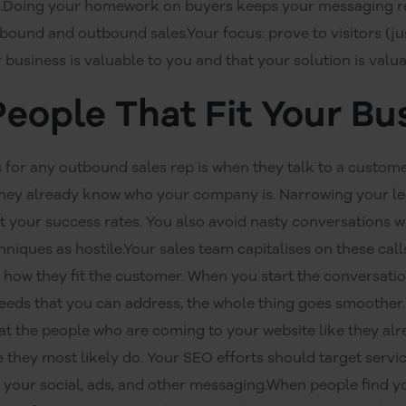
.Doing your homework on buyers keeps your messaging rel
bound and outbound sales.Your focus: prove to visitors (jus
r business is valuable to you and that your solution is valu
People That Fit Your Bu
 for any outbound sales rep is when they talk to a custome
 they already know who your company is. Narrowing your lea
 your success rates. You also avoid nasty conversations
hniques as hostile.Your sales team capitalises on these cal
d how they fit the customer. When you start the conversat
needs that you can address, the whole thing goes smoother
eat the people who are coming to your website like they alre
they most likely do. Your SEO efforts should target servi
your social, ads, and other messaging.When people find yo