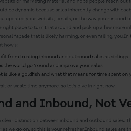
website or marketing material and hope people reach out t
ould be dynamic because sales inherently change with each
ou updated your website, emails, or the way you respond to 
e right place to turn that around and pick up a few more 
nal façade that is likely harming, or even failing, you.In t
t how’s:
efit from treating inbound and outbound sales as siblings
 the world go ‘round and improve your sales
 is like a goldfish and what that means for time spent on y
ait or waste time anymore, so let’s dive in right now.
d and Inbound, Not V
 a clear distinction between inbound and outbound sales. T
r as we go on, so this is your refresher.Inbound sales are 