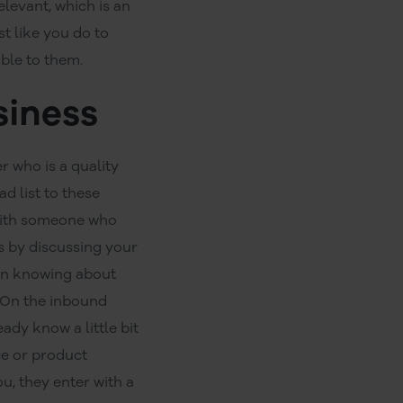
evant, which is an
t like you do to
able to them.
siness
r who is a quality
d list to these
 with someone who
ls by discussing your
ion knowing about
.On the inbound
ady know a little bit
ce or product
u, they enter with a