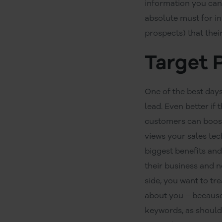
information you can
absolute must for in
prospects) that thei
Target 
One of the best days
lead. Even better if
customers can boost
views your sales tec
biggest benefits an
their business and 
side, you want to tr
about you – because 
keywords, as should 