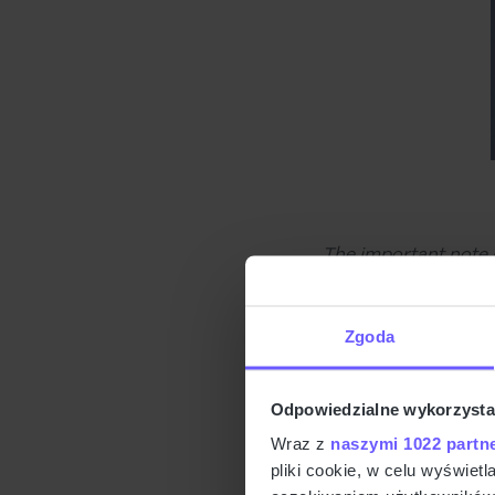
The important note 
needs. So, we want t
with a website and 
Zgoda
interactions. For in
to buy from you.
Odpowiedzialne wykorzysta
Doing 
Wraz z
naszymi 1022 partn
pliki cookie, w celu wyświet