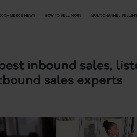
ECOMMERCE NEWS
HOW TO SELL MORE
MULTICHANNEL SELLIN
best inbound sales, list
tbound sales experts