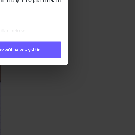
ch danych i w jakich celach
ut. They’ll look up
 get to know the
l of research to
kilku metrów
ch (fingerprinting, czyli
ezwól na wszystkie
sne preferencje w
sekcji
j chwili.
ołecznościowe i analizować
artnerom społecznościowym,
anymi od Ciebie lub