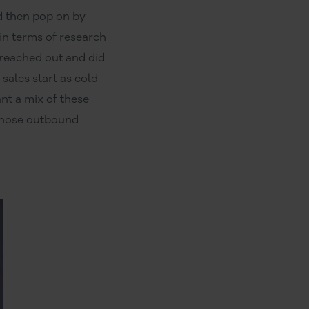
nd then pop on by
 in terms of research
 reached out and did
sales start as cold
nt a mix of these
 those outbound