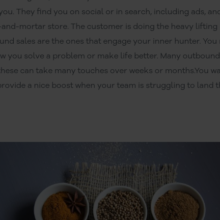
u. They find you on social or in search, including ads, a
k-and-mortar store. The customer is doing the heavy lifting
nd sales are the ones that engage your inner hunter. You
w you solve a problem or make life better. Many outbound 
d these can take many touches over weeks or months.You wa
provide a nice boost when your team is struggling to land