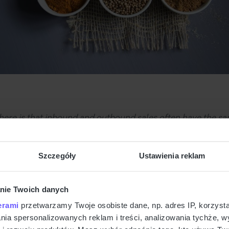
here is that inbound and outbound sales often have the s
o build content and strategy that focus on this connection. 
other materials that answer the questions your team gets 
Szczegóły
Ustawienia reklam
bound, you’re making it easier for the customer to learn a
nie Twoich danych
Your Homework
erami
przetwarzamy Twoje osobiste dane, np. adres IP, korzystaj
lania spersonalizowanych reklam i treści, analizowania tychże,