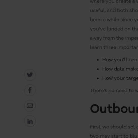
where you create a 
useful, and both sh
been a while since y
you’ve landed on th
away from the imperso
learn three importan
How you’ll ben
How data makes
How your target
There’s no need to w
Outboun
First, we should set
two may start to blu