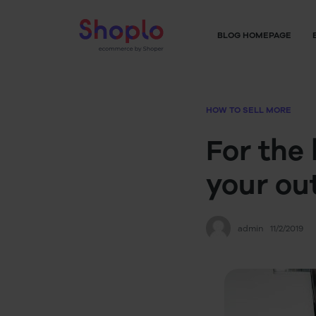
BLOG HOMEPAGE
HOW TO SELL MORE
For the 
your ou
admin
11/2/2019