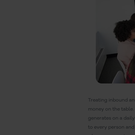
Treating inbound an
money on the table.
generates on a daily
to every person and 