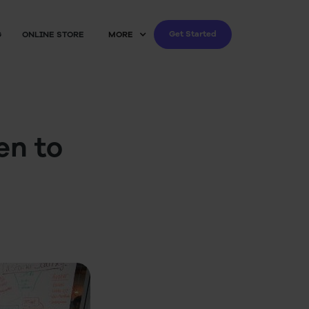
Get Started
G
ONLINE STORE
MORE
en to