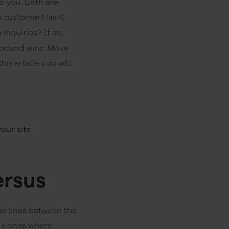
o you. Both are
 customer.Has it
inquiries? If so,
inbound wins. Move
his article you will
our site
ersus
he lines between the
the ones where