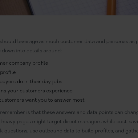
hould leverage as much customer data and personas as p
 down into details around:
mer company profile
profile
 buyers do in their day jobs
ions your customers experience
 customers want you to answer most
 remember is that these answers and data points can chan
-heavy pages might target direct managers while cost-sav
sk questions, use outbound data to build profiles, and gathe