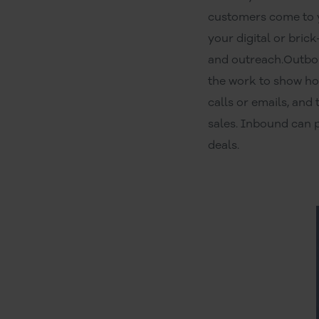
customers come to yo
your digital or bric
and outreach.Outbou
the work to show ho
calls or emails, an
sales. Inbound can 
deals.