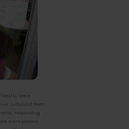
nteed to leave
n your outbound team
ynamic, responding
 are more passive,