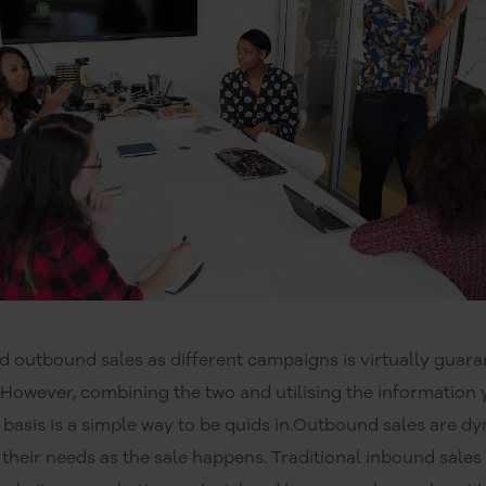
d outbound sales as different campaigns is virtually guara
 However, combining the two and utilising the informatio
 basis is a simple way to be quids in.Outbound sales are d
their needs as the sale happens. Traditional inbound sales