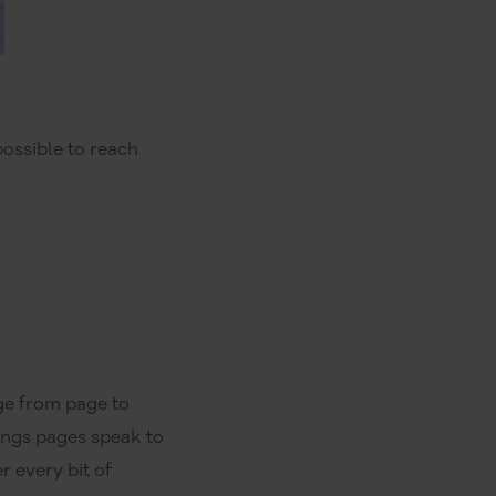
ossible to reach
ge from page to
ings pages speak to
r every bit of