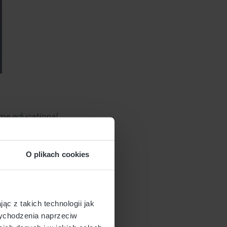
ame educational
This will leave you
during outbound
O plikach cookies
bout you and decide
ąc z takich technologii jak
 wychodzenia naprzeciw