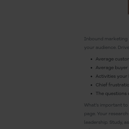
Inbound marketing s
your audience. Drive
Average custo
Average buyer 
Activities your
Chief frustrat
The questions
What’s important to
page. Your research
leadership. Study, a